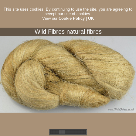
This site uses cookies. By continuing to use the site, you are agreeing to
accept our use of cookies.
View our
Cookie Policy
|
OK
Wild Fibres natural fibres