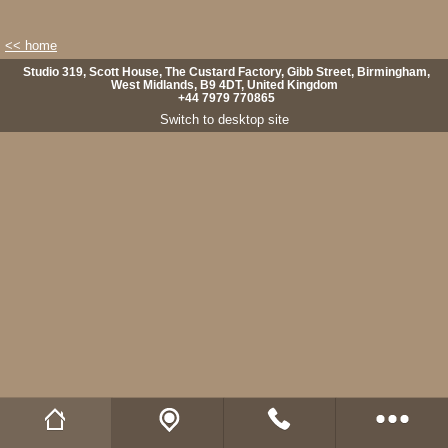
<< home
Studio 319, Scott House, The Custard Factory, Gibb Street, Birmingham,
West Midlands, B9 4DT, United Kingdom
+44 7979 770865
Switch to desktop site
Wild Fibres website
Buy Natural Fibres
Wild Fibres on Facebook
Wild Fibres on Twitter