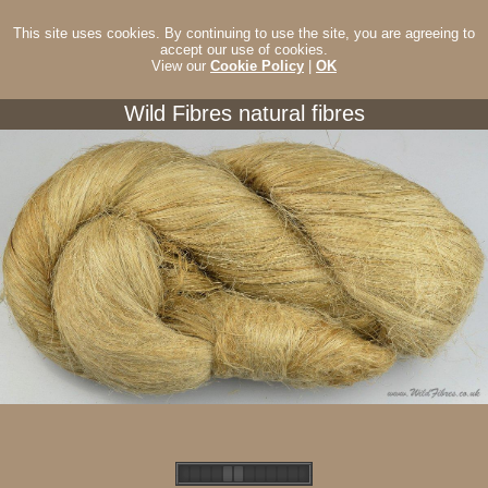
This site uses cookies. By continuing to use the site, you are agreeing to
accept our use of cookies.
View our
Cookie Policy
|
OK
Wild Fibres natural fibres