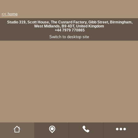
<< home
Studio 319, Scott House, The Custard Factory, Gibb Street, Birmingham,
West Midlands, B9 4DT, United Kingdom
+44 7979 770865
Switch to desktop site
Wild Fibres website
Buy Natural Fibres
Wild Fibres on Facebook
Wild Fibres on Twitter