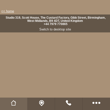
<< home
Studio 319, Scott House, The Custard Factory, Gibb Street, Birmingham,
West Midlands, B9 4DT, United Kingdom
+44 7979 770865
Switch to desktop site
Wild Fibres website
Buy Natural Fibres
Wild Fibres on Facebook
Wild Fibres on Twitter