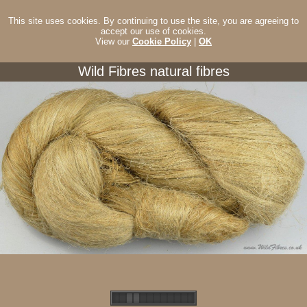
This site uses cookies. By continuing to use the site, you are agreeing to
accept our use of cookies.
View our
Cookie Policy
|
OK
Wild Fibres natural fibres